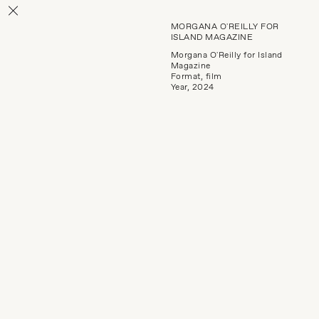
MORGANA O'REILLY FOR
ISLAND MAGAZINE
Morgana O'Reilly for Island
Magazine
Format, film
Year, 2024