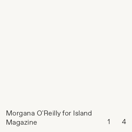
Morgana O'Reilly for Island
1
4
Magazine